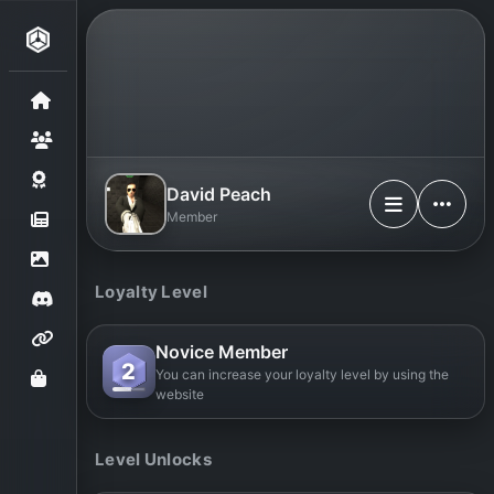
David Peach
Member
Loyalty Level
Novice Member
2
You can increase your loyalty level by using the
website
Level Unlocks