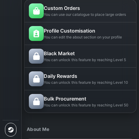
Custom Orders
You can use our catalogue to place large orders
Profile Customisation
You can edit the about section on your profile
Black Market
You can unlock this feature by reaching Level 5
Daily Rewards
You can unlock this feature by reaching Level 10
Bulk Procurement
You can unlock this feature by reaching Level 50
About Me