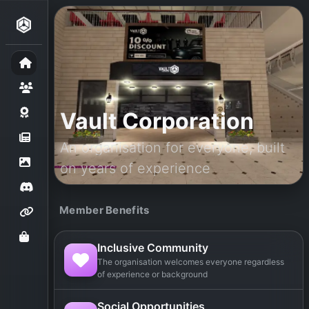
Vault Corporation
An organisation for everyone, built
on years of experience
Member Benefits
Inclusive Community
The organisation welcomes everyone regardless
of experience or background
Social Opportunities