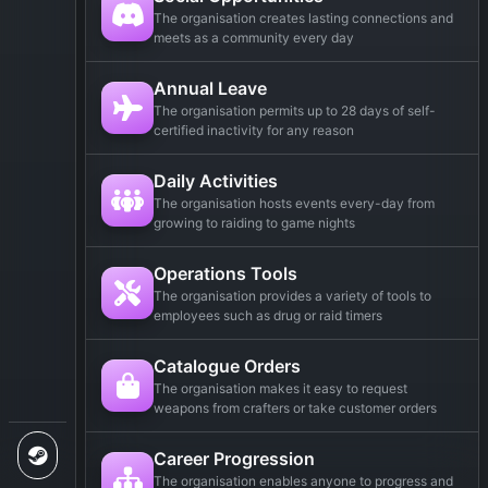
The organisation creates lasting connections and
meets as a community every day
Annual Leave
The organisation permits up to 28 days of self-
certified inactivity for any reason
Daily Activities
The organisation hosts events every-day from
growing to raiding to game nights
Operations Tools
The organisation provides a variety of tools to
employees such as drug or raid timers
Catalogue Orders
The organisation makes it easy to request
weapons from crafters or take customer orders
Career Progression
The organisation enables anyone to progress and